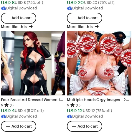
Sale
Sale
USD
8
Original Price USD 8
USD
20
Original Price USD
USD
8
(75% off)
USD
20
(75% off)
Price
Price
Digital Download
Digital Download
USD
USD
Add to cart
Add to cart
8
20
More like this
More like this
Four Breasted Dressed Women Images - 446 images - AI Generated NSFW Art
Multiple Heads Orgy Images - 281 images - AI Generated NSFW Art
5
5
(1)
(0)
Sale
Sale
USD
4
Original Price USD 4
USD
12
Original Price USD 
USD
4
(50% off)
USD
12
(75% off)
Price
Price
Digital Download
Digital Download
USD
USD
Add to cart
Add to cart
4
12