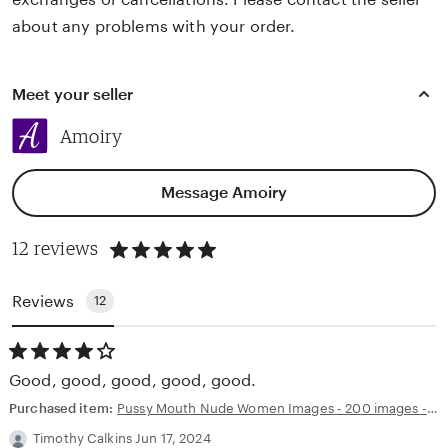
about any problems with your order.
Meet your seller
Amoiry
Message Amoiry
5
12 reviews
out
of
5
Reviews
12
stars
4.00
out
Good, good, good, good, good.
of
5
Purchased item:
Pussy Mouth Nude Women Images - 200 images - AI Generated NSFW Art
stars
Timothy Calkins Jun 17, 2024