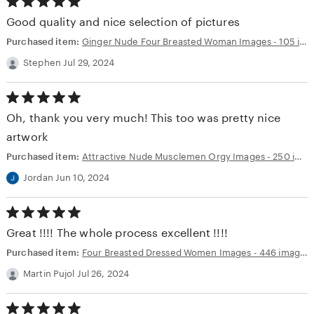
5.00
out
Good quality and nice selection of pictures
of
5
Purchased item:
Ginger Nude Four Breasted Woman Images - 105 images - AI Generated NSFW Art
stars
Stephen Jul 29, 2024
5.00
out
Oh, thank you very much! This too was pretty nice
of
5
artwork
stars
Purchased item:
Attractive Nude Musclemen Orgy Images - 250 images - AI Generated NSFW Art
Jordan Jun 10, 2024
5.00
out
Great !!!! The whole process excellent !!!!
of
5
Purchased item:
Four Breasted Dressed Women Images - 446 images - AI Generated NSFW Art
stars
Martin Pujol Jul 26, 2024
5.00