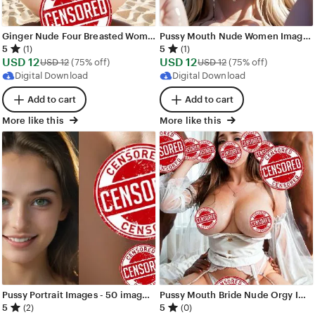
Ginger Nude Four Breasted Woman Images - 105 images - AI Generated NSFW Art
Pussy Mouth Nude Women Images - 200 images - AI Generated NSFW Art
5
5
(1)
(1)
Sale
Sale
USD
12
Original Price USD 12
USD
12
Original Price USD 
USD
12
(75% off)
USD
12
(75% off)
Price
Price
Digital Download
Digital Download
USD
USD
Add to cart
Add to cart
12
12
More like this
More like this
Pussy Portrait Images - 50 images - AI Generated NSFW Art
Pussy Mouth Bride Nude Orgy Images - 275 images - AI Generated NSFW Art
5
5
(2)
(0)