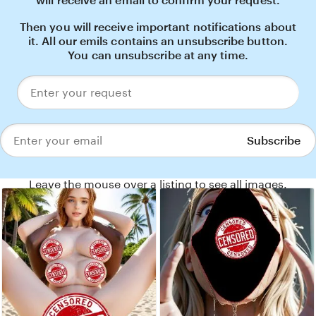
will receive an email to confirm your request.
Then you will receive important notifications about
it. All our emils contains an unsubscribe button.
You can unsubscribe at any time.
Enter
your
request
Subscribe
Enter
your
email
Leave the mouse over a listing to see all images.