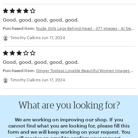
4.00
out
Good, good, good, good, good.
of
5
Purchased item:
Nude Girls Legs Behind Head - 377 images - AI Generated NSFW Art
stars
Timothy Calkins Jun 17, 2024
3.00
out
Good, good, good, good, good.
of
5
Purchased item:
Ginger Topless Lovable Beautiful Women Images - 48 images - AI Generated NSFW Art
stars
Timothy Calkins Jun 17, 2024
What are you looking for?
We are working on improving our shop. If you
cannot find what you are looking for, please fill this
form and we will keep working on your request. You