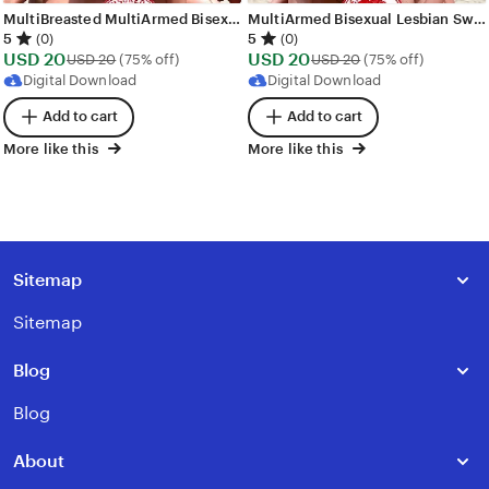
MultiBreasted MultiArmed Bisexual Lesbian Sweet Girl Warriors Orgy Images - 269 images - AI Generated NSFW Art
MultiArmed Bisexual Lesbian Sweet Girl Warriors Orgy Images - 250 images - AI Generated NSFW Art
5
5
(0)
(0)
Sale
Sale
USD
20
Original Price USD 20
USD
20
Original Price USD
USD
20
(75% off)
USD
20
(75% off)
Price
Price
Digital Download
Digital Download
USD
USD
Add to cart
Add to cart
20
20
More like this
More like this
Sitemap
Sitemap
Blog
Blog
About