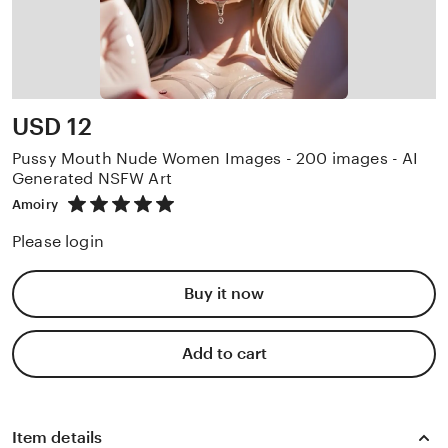
Price:
USD 12
Pussy Mouth Nude Women Images - 200 images - AI
Generated NSFW Art
5
Amoiry
out
of
Please login
5
stars
Buy it now
Add to cart
Item details