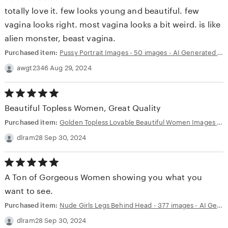
out
totally love it. few looks young and beautiful. few
of
5
vagina looks right. most vagina looks a bit weird. is like
stars
alien monster, beast vagina.
Purchased item:
Pussy Portrait Images - 50 images - AI Generated NSFW Art
awgt2346 Aug 29, 2024
5.00
out
Beautiful Topless Women, Great Quality
of
5
Purchased item:
Golden Topless Lovable Beautiful Women Images - 50 images - AI Generated NSFW Art
stars
dlram28 Sep 30, 2024
5.00
out
A Ton of Gorgeous Women showing you what you
of
5
want to see.
stars
Purchased item:
Nude Girls Legs Behind Head - 377 images - AI Generated NSFW Art
dlram28 Sep 30, 2024