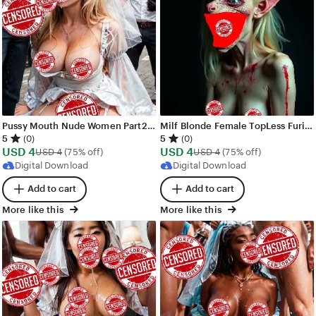
Pussy Mouth Nude Women Part2 Images - 60 images - AI Generated NSFW Art
Milf Blonde Female TopLess Furious Demons Images - 50 images - AI Generated NSFW Art
5
5
(0)
(0)
Sale
Sale
USD
4
Original Price USD 4
USD
4
Original Price USD 4
USD
4
(75% off)
USD
4
(75% off)
Price
Price
Digital Download
Digital Download
USD
USD
Add to cart
Add to cart
4
4
More like this
More like this