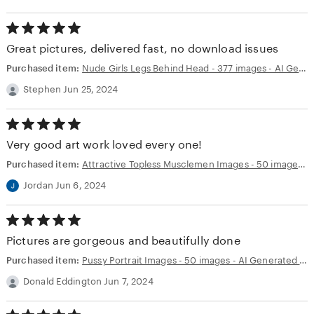
5.00
out
Great pictures, delivered fast, no download issues
of
5
Purchased item:
Nude Girls Legs Behind Head - 377 images - AI Generated NSFW Art
stars
Stephen Jun 25, 2024
5.00
out
Very good art work loved every one!
of
5
Purchased item:
Attractive Topless Musclemen Images - 50 images - AI Generated NSFW Art
stars
Jordan Jun 6, 2024
5.00
out
Pictures are gorgeous and beautifully done
of
5
Purchased item:
Pussy Portrait Images - 50 images - AI Generated NSFW Art
stars
Donald Eddington Jun 7, 2024