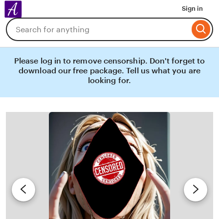
Amoiry
Sign in
Skip
Search
to
for
Content
items
or
shops
Please log in to remove censorship. Don't forget to
download our free package. Tell us what you are
looking for.