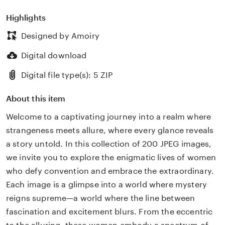
Highlights
Designed by Amoiry
Digital download
Digital file type(s): 5 ZIP
About this item
Welcome to a captivating journey into a realm where
strangeness meets allure, where every glance reveals
a story untold. In this collection of 200 JPEG images,
we invite you to explore the enigmatic lives of women
who defy convention and embrace the extraordinary.
Each image is a glimpse into a world where mystery
reigns supreme—a world where the line between
fascination and excitement blurs. From the eccentric