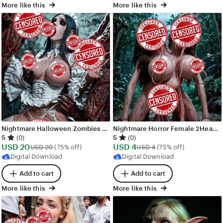
More like this
More like this
Nightmare Halloween Zombies Demons Orgy Images - 287 images - AI Generated NSFW Art
Nightmare Horror Female 2Headed Busty Nude Demons - 50 images - AI Generated NSFW Art
5
5
(0)
(0)
Sale
Sale
USD
20
Original Price USD 20
USD
4
Original Price USD 4
USD
20
(75% off)
USD
4
(75% off)
Price
Price
Digital Download
Digital Download
USD
USD
Add to cart
Add to cart
20
4
More like this
More like this