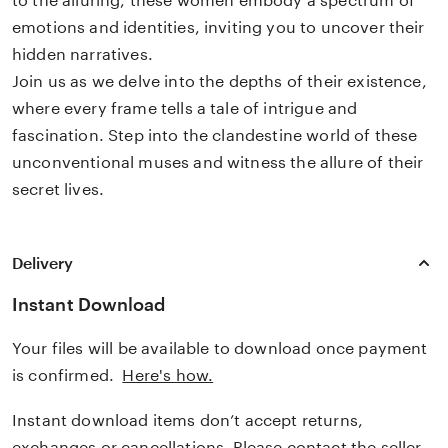
to the alluring, these women embody a spectrum of
emotions and identities, inviting you to uncover their
hidden narratives.
Join us as we delve into the depths of their existence,
where every frame tells a tale of intrigue and
fascination. Step into the clandestine world of these
unconventional muses and witness the allure of their
secret lives.
Delivery
Instant Download
Your files will be available to download once payment
is confirmed.
Here's how.
Instant download items don’t accept returns,
exchanges or cancellations. Please contact the seller