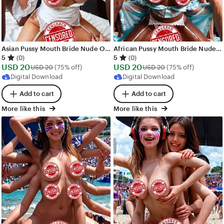
Asian Pussy Mouth Bride Nude Orgy Images - 328 images - AI Generated NSFW Art
African Pussy Mouth Bride Nude Orgy Images - 277 images - AI Generated NSFW Art
5
5
(0)
(0)
Sale
Sale
USD
20
Original Price USD 20
USD
20
Original Price USD
USD
20
(75% off)
USD
20
(75% off)
Price
Price
Digital Download
Digital Download
USD
USD
Add to cart
Add to cart
20
20
More like this
More like this